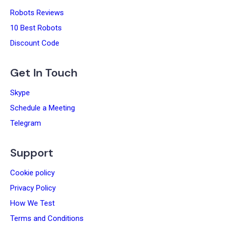
Robots Reviews
10 Best Robots
Discount Code
Get In Touch
Skype
Schedule a Meeting
Telegram
Support
Cookie policy
Privacy Policy
How We Test
Terms and Conditions