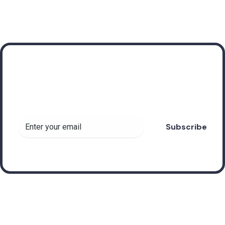
Subscribe to receive
valuable insights about
Forex Robots!