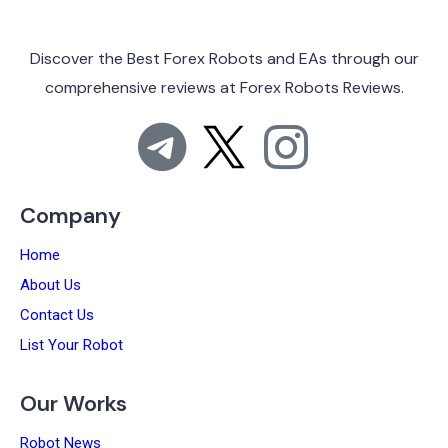
Discover the Best Forex Robots and EAs through
our
comprehensive reviews at
Forex Robots Reviews.
Company
Home
About Us
Contact Us
List Your Robot
Our Works
Robot News