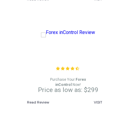
Forex inControl Review
Purchase Your
Forex
inControl
Now!
Price as low as: $299
Read Review
VISIT