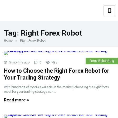
Tag:
Right Forex Robot
Home
»
Right Forex Robot
Forex Robot Blog
5 months ago
0
493
How to Choose the Right Forex Robot for
Your Trading Strategy
With hundreds of robots available in the market, choosing the right forex
robot for your trading strategy can ...
Read more »