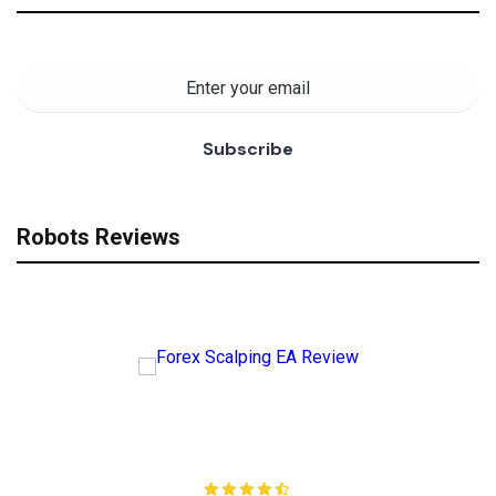
Robots Reviews
Forex Scalping EA Review