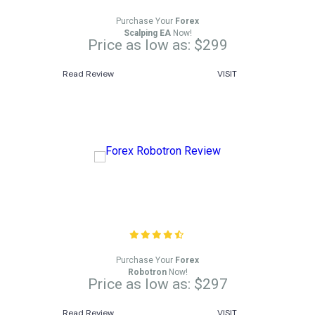
Purchase Your
Forex
Scalping EA
Now!
Price as low as: $299
Read Review
VISIT
Forex Robotron Review
Purchase Your
Forex
Robotron
Now!
Price as low as: $297
Read Review
VISIT