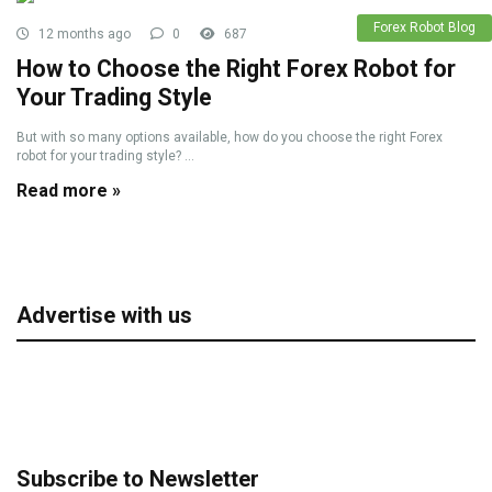
Forex Robot Blog
12 months ago
0
687
How to Choose the Right Forex Robot for
Your Trading Style
But with so many options available, how do you choose the right Forex
robot for your trading style? ...
Read more »
Advertise with us
Subscribe to Newsletter