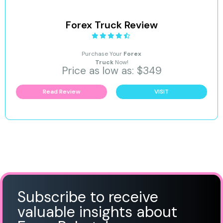
Forex Truck Review
Purchase Your
Forex
Truck
Now!
Price as low as: $349
Read Review
VISIT
Subscribe to receive
valuable insights about