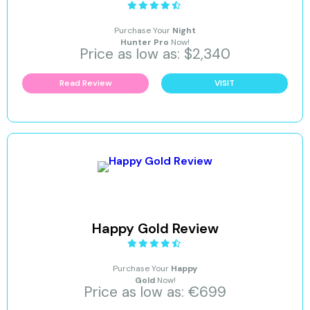
Purchase Your
Night
Hunter Pro
Now!
Price as low as: $2,340
Read Review
VISIT
Happy Gold Review
Purchase Your
Happy
Gold
Now!
Price as low as: €699