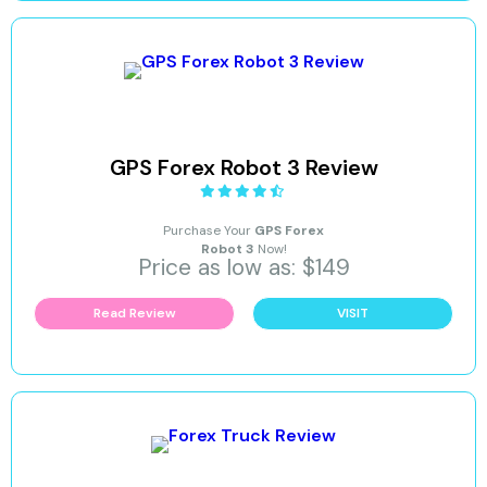
GPS Forex Robot 3 Review
Purchase Your
GPS Forex
Robot 3
Now!
Price as low as: $149
Read Review
VISIT