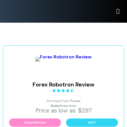
Forex Robotron Review
Purchase Your
Forex
Robotron
Now!
Price as low as: $297
Read Review
VISIT