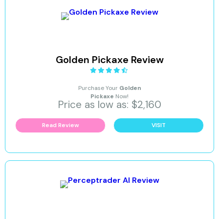
Golden Pickaxe Review
Purchase Your
Golden
Pickaxe
Now!
Price as low as: $2,160
Read Review
VISIT