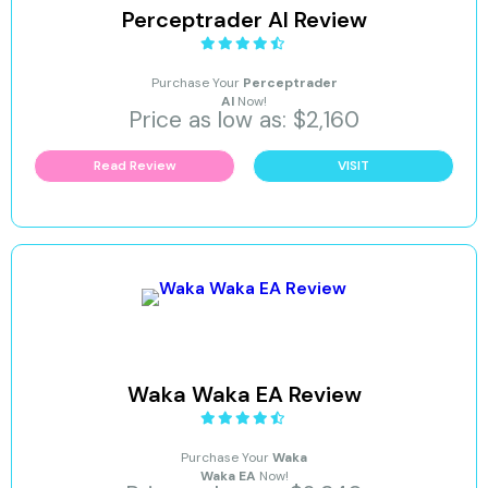
Perceptrader AI Review
Purchase Your
Perceptrader
AI
Now!
Price as low as: $2,160
Read Review
VISIT
Waka Waka EA Review
Purchase Your
Waka
Waka EA
Now!