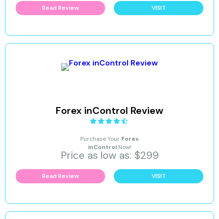
Read Review
VISIT
Forex inControl Review
Purchase Your
Forex
inControl
Now!
Price as low as: $299
Read Review
VISIT