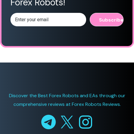
Forex Robots!
Discover the Best Forex Robots and EAs through
our
comprehensive reviews at
Forex Robots Reviews.