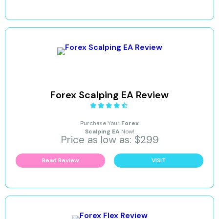
Forex Scalping EA Review
Purchase Your
Forex
Scalping EA
Now!
Price as low as: $299
Read Review
VISIT