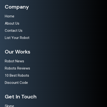
Company
Home
About Us
Contact Us
List Your Robot
Our Works
Robot News
Robots Reviews
10 Best Robots
Discount Code
Get In Touch
Skype