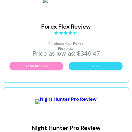
Forex Flex Review
Purchase Your
Forex
Flex
Now!
Price as low as: $349.47
Read Review
VISIT
Night Hunter Pro Review