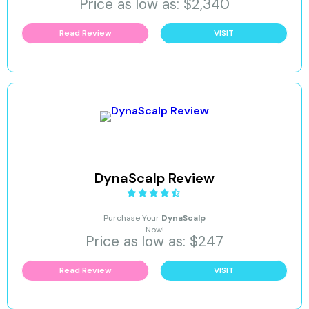
Price as low as: $2,340
Read Review
VISIT
DynaScalp Review
Purchase Your
DynaScalp
Now!
Price as low as: $247
Read Review
VISIT