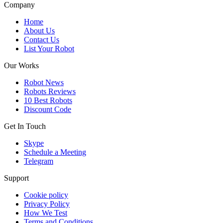
Company
Home
About Us
Contact Us
List Your Robot
Our Works
Robot News
Robots Reviews
10 Best Robots
Discount Code
Get In Touch
Skype
Schedule a Meeting
Telegram
Support
Cookie policy
Privacy Policy
How We Test
Terms and Conditions