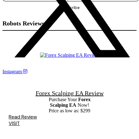
Robots Reviews
Instagram
Forex Scalping EA Review
Purchase Your
Forex
Scalping EA
Now!
Price as low as: $299
Read Review
VISIT