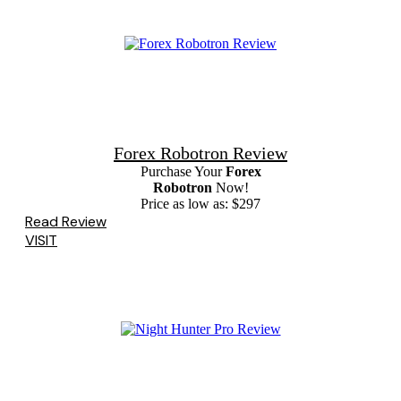
Forex Robotron Review
Purchase Your
Forex
Robotron
Now!
Price as low as: $297
Read Review
VISIT