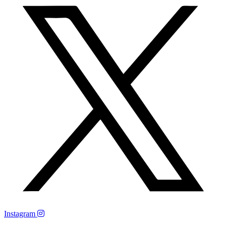
Instagram