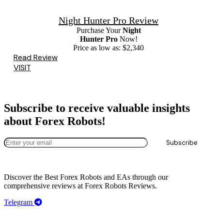
Night Hunter Pro Review
Purchase Your
Night
Hunter Pro
Now!
Price as low as: $2,340
Read Review
VISIT
Subscribe to receive valuable insights
about Forex Robots!
Discover the Best Forex Robots and EAs through
our
comprehensive reviews at
Forex Robots Reviews.
Telegram