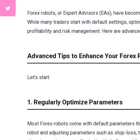
Forex robots, or Expert Advisors (EAs), have become 
While many traders start with default settings, opt
profitability and risk management. Here are advanced
Advanced Tips to Enhance Your Forex
Let’s start:
1. Regularly Optimize Parameters
Most Forex robots come with default parameters that
robot and adjusting parameters such as stop-loss, t