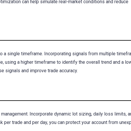
timization can help simulate real-market conditions and reduce
 a single timeframe. Incorporating signals from multiple timef
, using a higher timeframe to identify the overall trend and a lo
se signals and improve trade accuracy.
k management. Incorporate dynamic lot sizing, daily loss limits, a
risk per trade and per day, you can protect your account from une