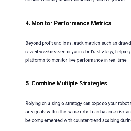
4. Monitor Performance Metrics
Beyond profit and loss, track metrics such as drawd
reveal weaknesses in your robot’s strategy, helping 
platforms to monitor live performance in real time.
5. Combine Multiple Strategies
Relying on a single strategy can expose your robot 
or signals within the same robot can balance risk an
be complemented with counter-trend scalping durin