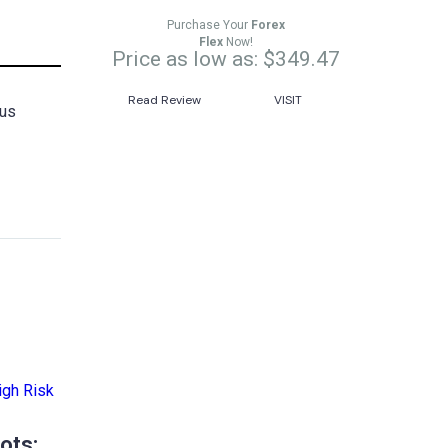
Purchase Your
Forex
Flex
Now!
Price as low as: $349.47
Read Review
VISIT
ous
ots: