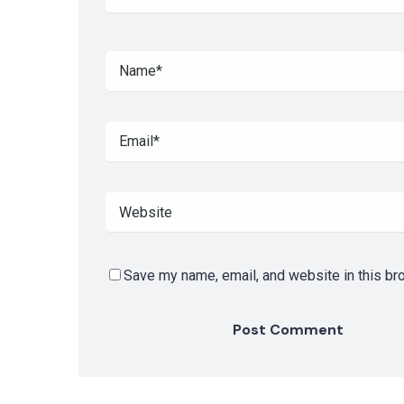
Save my name, email, and website in this br