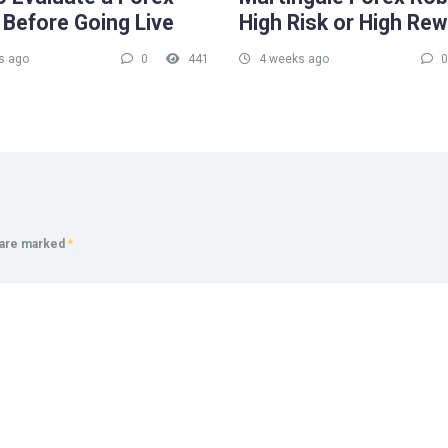
 Before Going Live
High Risk or High Re
s ago
0
441
4 weeks ago
0
s are marked
*