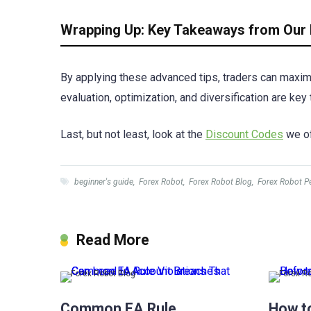
Wrapping Up: Key Takeaways from Our 
By applying these advanced tips, traders can maximi
evaluation, optimization, and diversification are ke
Last, but not least, look at the
Discount Codes
we of
beginner's guide
,
Forex Robot
,
Forex Robot Blog
,
Forex Robot P
Read More
Forex Robot Blog
Forex R
Common EA Rule
How t