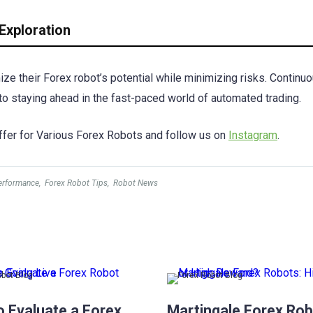
Exploration
ze their Forex robot’s potential while minimizing risks. Continu
y to staying ahead in the fast-paced world of automated trading.
fer for Various Forex Robots and follow us on
Instagram
.
erformance
,
Forex Robot Tips
,
Robot News
obot Blog
Forex Robot Blog
o Evaluate a Forex
Martingale Forex Rob