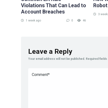
Violations That Can Lead to
Robot
Account Breaches
3 week
1 week ago
0
46
Leave a Reply
Your email address will not be published.
Required field