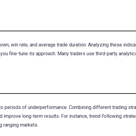
own, win rate, and average trade duration. Analyzing these indica
you fine-tune its approach. Many traders use third-party analytic
to periods of underperformance. Combining different trading str
d improve long-term results. For instance, trend-following strat
g ranging markets.