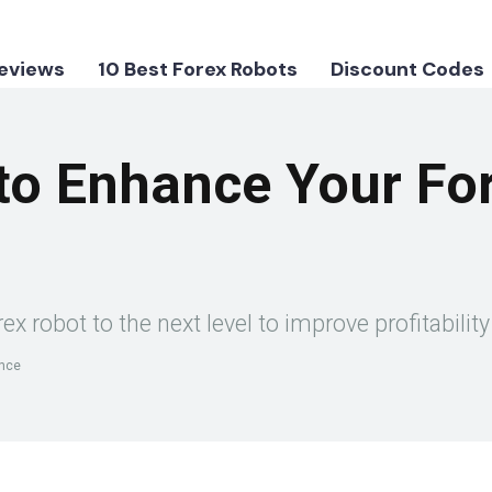
Reviews
10 Best Forex Robots
Discount Codes
to Enhance Your Fo
ex robot to the next level to improve profitabil
ance