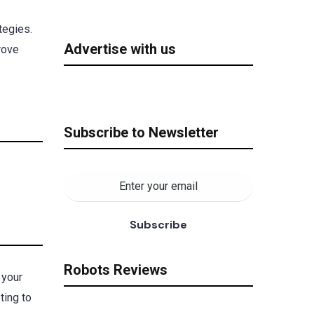
tegies.
Advertise with us
rove
Subscribe to Newsletter
Robots Reviews
 your
ting to