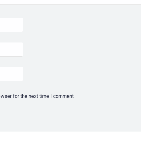
owser for the next time I comment.