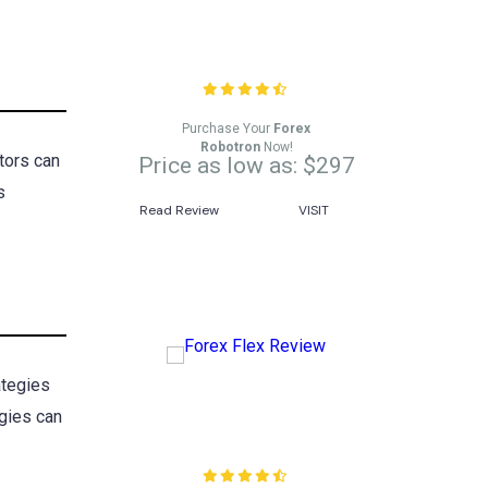
Forex Robotron Review
Purchase Your
Forex
Robotron
Now!
tors can
Price as low as: $297
s
Read Review
VISIT
ategies
egies can
Forex Flex Review