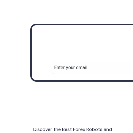
Subscribe to r
insights about
Discover the Best Forex Robots and