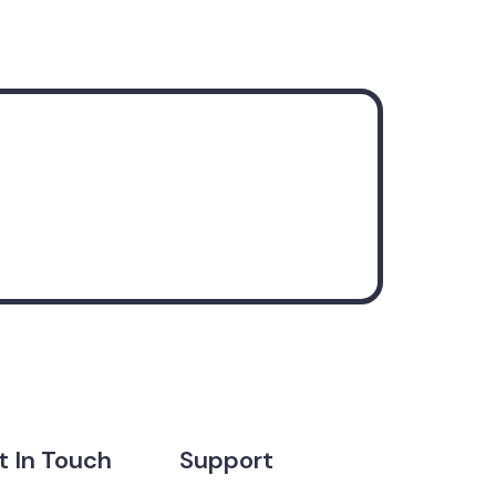
t In Touch
Support