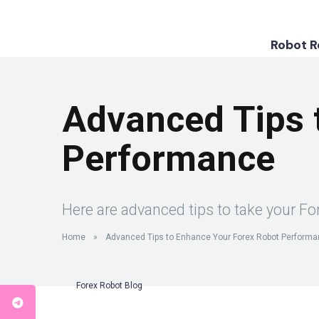
Robot 
Advanced Tips 
Performance
Here are advanced tips to take your For
Home
»
Advanced Tips to Enhance Your Forex Robot Perform
Forex Robot Blog