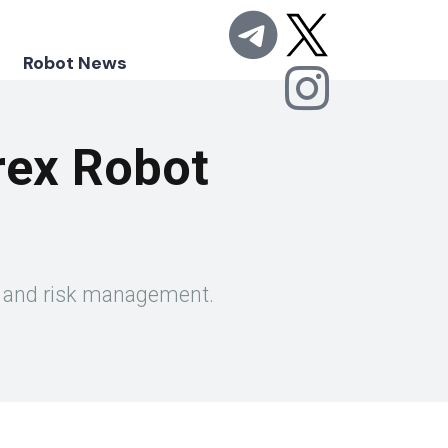
Robot News
rex Robot
ity and risk management.