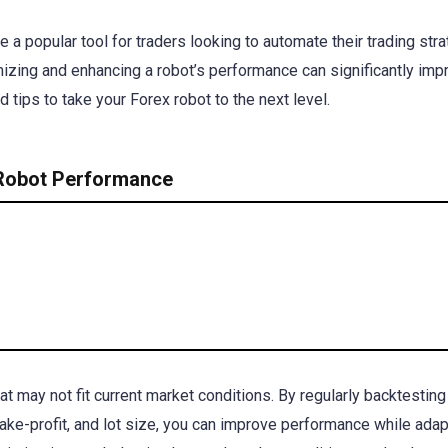
a popular tool for traders looking to automate their trading stra
imizing and enhancing a robot’s performance can significantly imp
 tips to take your Forex robot to the next level.
 Robot Performance
 may not fit current market conditions. By regularly backtesting
ake-profit, and lot size, you can improve performance while adap