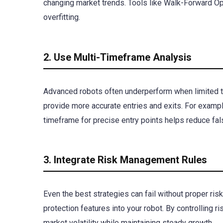
changing market trends. Tools like Walk-Forward Op
overfitting.
2. Use Multi-Timeframe Analysis
Advanced robots often underperform when limited to
provide more accurate entries and exits. For example
timeframe for precise entry points helps reduce fal
3. Integrate Risk Management Rules
Even the best strategies can fail without proper ris
protection features into your robot. By controlling 
market volatility while maintaining steady growth.