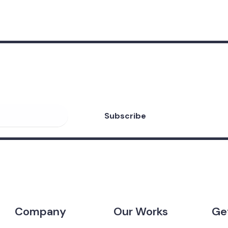
eceive valuable
 Forex Robots!
Company
Our Works
Ge