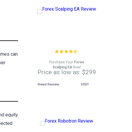
Forex Scalping EA
Review
rames can
wer
Purchase Your
Forex
Scalping EA
Now!
Price as low as: $299
Read Review
VISIT
nd equity
xpected