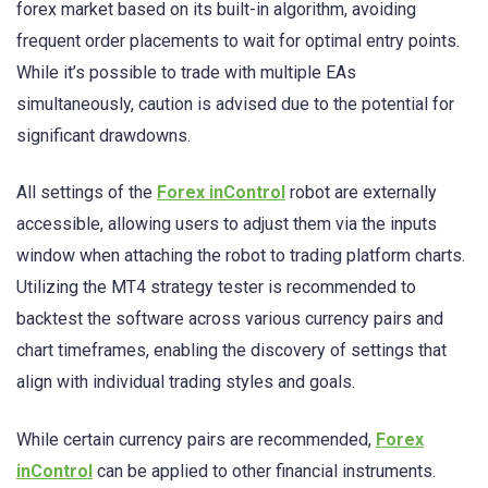
forex market based on its built-in algorithm, avoiding
frequent order placements to wait for optimal entry points.
While it’s possible to trade with multiple EAs
simultaneously, caution is advised due to the potential for
significant drawdowns.
All settings of the
Forex inControl
robot are externally
accessible, allowing users to adjust them via the inputs
window when attaching the robot to trading platform charts.
Utilizing the MT4 strategy tester is recommended to
backtest the software across various currency pairs and
chart timeframes, enabling the discovery of settings that
align with individual trading styles and goals.
While certain currency pairs are recommended,
Forex
inControl
can be applied to other financial instruments.