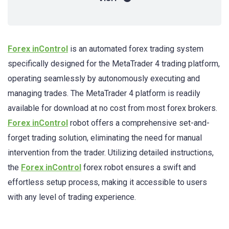
Forex inControl
is an automated forex trading system
specifically designed for the MetaTrader 4 trading platform,
operating seamlessly by autonomously executing and
managing trades. The MetaTrader 4 platform is readily
available for download at no cost from most forex brokers.
Forex inControl
robot offers a comprehensive set-and-
forget trading solution, eliminating the need for manual
intervention from the trader. Utilizing detailed instructions,
the
Forex inControl
forex robot ensures a swift and
effortless setup process, making it accessible to users
with any level of trading experience.