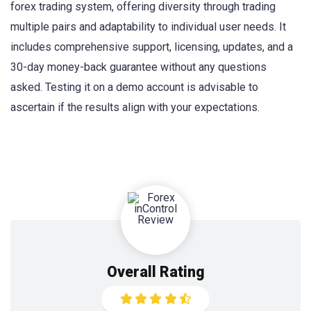
forex trading system, offering diversity through trading
multiple pairs and adaptability to individual user needs. It
includes comprehensive support, licensing, updates, and a
30-day money-back guarantee without any questions
asked. Testing it on a demo account is advisable to
ascertain if the results align with your expectations.
Overall Rating