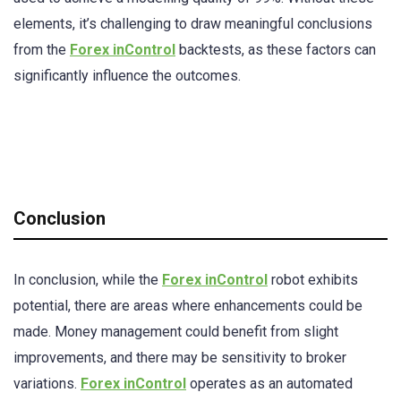
elements, it’s challenging to draw meaningful conclusions
from the
Forex inControl
backtests, as these factors can
significantly influence the outcomes.
Conclusion
In conclusion, while the
Forex inControl
robot exhibits
potential, there are areas where enhancements could be
made. Money management could benefit from slight
improvements, and there may be sensitivity to broker
variations.
Forex inControl
operates as an automated