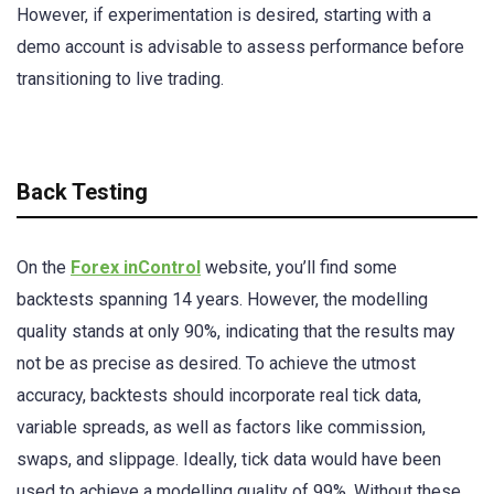
However, if experimentation is desired, starting with a
demo account is advisable to assess performance before
transitioning to live trading.
Back Testing
On the
Forex inControl
website, you’ll find some
backtests spanning 14 years. However, the modelling
quality stands at only 90%, indicating that the results may
not be as precise as desired. To achieve the utmost
accuracy, backtests should incorporate real tick data,
variable spreads, as well as factors like commission,
swaps, and slippage. Ideally, tick data would have been
used to achieve a modelling quality of 99%. Without these