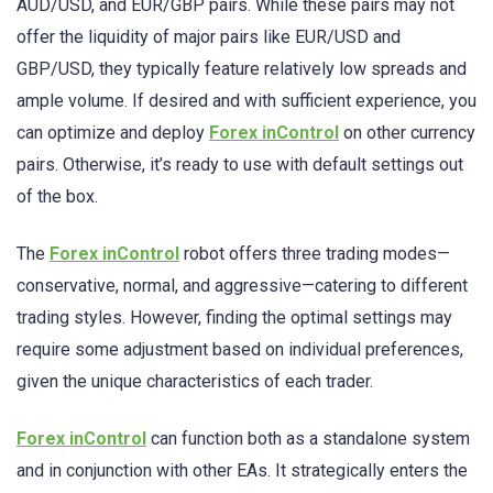
AUD/USD, and EUR/GBP pairs. While these pairs may not
offer the liquidity of major pairs like EUR/USD and
GBP/USD, they typically feature relatively low spreads and
ample volume. If desired and with sufficient experience, you
can optimize and deploy
Forex inControl
on other currency
pairs. Otherwise, it’s ready to use with default settings out
of the box.
The
Forex inControl
robot offers three trading modes—
conservative, normal, and aggressive—catering to different
trading styles. However, finding the optimal settings may
require some adjustment based on individual preferences,
given the unique characteristics of each trader.
Forex inControl
can function both as a standalone system
and in conjunction with other EAs. It strategically enters the