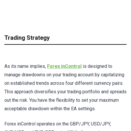
Trading Strategy
As its name implies,
Forex inControl
is designed to
manage drawdowns on your trading account by capitalizing
on established trends across four different currency pairs.
This approach diversifies your trading portfolio and spreads
out the risk. You have the flexibility to set your maximum
acceptable drawdown within the EA settings.
Forex inControl operates on the GBP/JPY, USD/JPY,