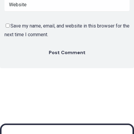
Save my name, email, and website in this browser for the
next time I comment.