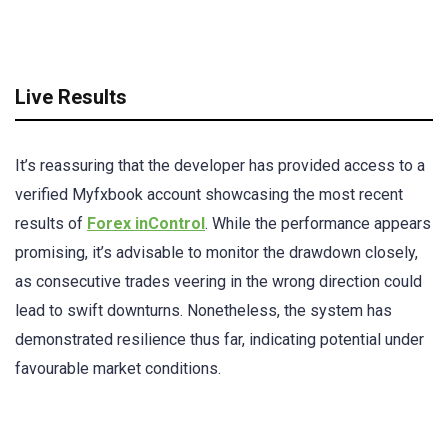
Live Results
It’s reassuring that the developer has provided access to a
verified Myfxbook account showcasing the most recent
results of
Forex inControl
. While the performance appears
promising, it’s advisable to monitor the drawdown closely,
as consecutive trades veering in the wrong direction could
lead to swift downturns. Nonetheless, the system has
demonstrated resilience thus far, indicating potential under
favourable market conditions.