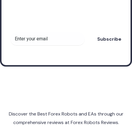
Subscribe to receive
valuable insights about
Forex Robots!
Discover the Best Forex Robots and EAs through
our
comprehensive reviews at
Forex Robots Reviews.