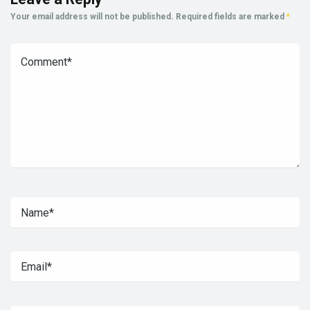
Your email address will not be published.
Required fields are marked
*