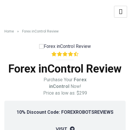
Home
»
Forex inControl Review
Forex inControl Review
Purchase Your
Forex
inControl
Now!
Price as low as: $299
10% Discount Code: FOREXROBOTSREVIEWS
VISIT