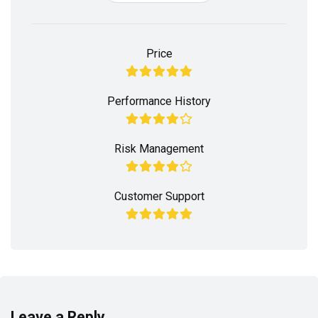
Price
Performance History
Risk Management
Customer Support
Leave a Reply