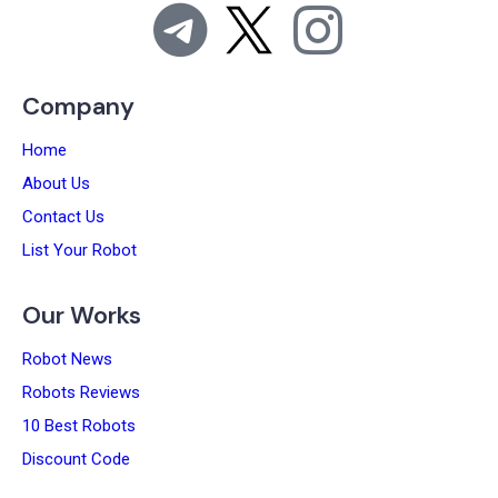
Company
Home
About Us
Contact Us
List Your Robot
Our Works
Robot News
Robots Reviews
10 Best Robots
Discount Code