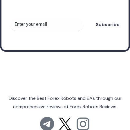
Forex Robots!
Discover the Best Forex Robots and EAs through
our
comprehensive reviews at
Forex Robots Reviews.