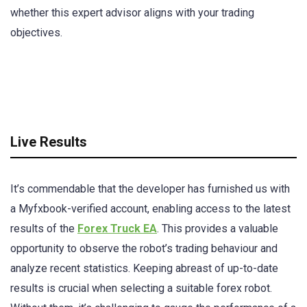
whether this expert advisor aligns with your trading
objectives.
Live Results
It’s commendable that the developer has furnished us with
a Myfxbook-verified account, enabling access to the latest
results of the
Forex Truck EA
. This provides a valuable
opportunity to observe the robot’s trading behaviour and
analyze recent statistics. Keeping abreast of up-to-date
results is crucial when selecting a suitable forex robot.