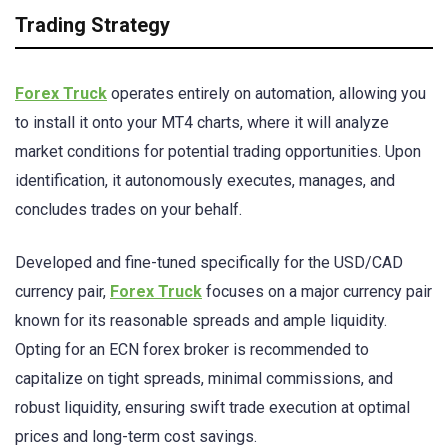
Trading Strategy
Forex Truck
operates entirely on automation, allowing you
to install it onto your MT4 charts, where it will analyze
market conditions for potential trading opportunities. Upon
identification, it autonomously executes, manages, and
concludes trades on your behalf.
Developed and fine-tuned specifically for the USD/CAD
currency pair,
Forex Truck
focuses on a major currency pair
known for its reasonable spreads and ample liquidity.
Opting for an ECN forex broker is recommended to
capitalize on tight spreads, minimal commissions, and
robust liquidity, ensuring swift trade execution at optimal
prices and long-term cost savings.