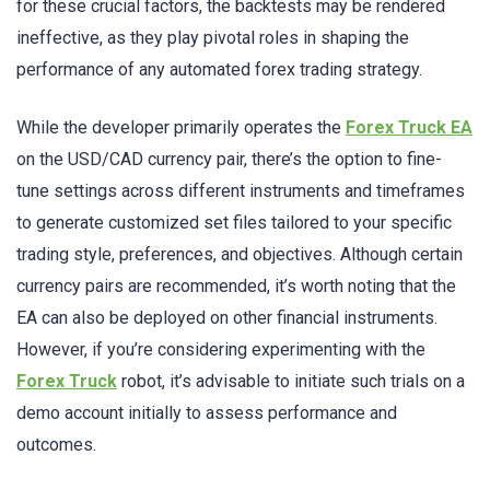
for these crucial factors, the backtests may be rendered
ineffective, as they play pivotal roles in shaping the
performance of any automated forex trading strategy.
While the developer primarily operates the
Forex Truck EA
on the USD/CAD currency pair, there’s the option to fine-
tune settings across different instruments and timeframes
to generate customized set files tailored to your specific
trading style, preferences, and objectives. Although certain
currency pairs are recommended, it’s worth noting that the
EA can also be deployed on other financial instruments.
However, if you’re considering experimenting with the
Forex Truck
robot, it’s advisable to initiate such trials on a
demo account initially to assess performance and
outcomes.