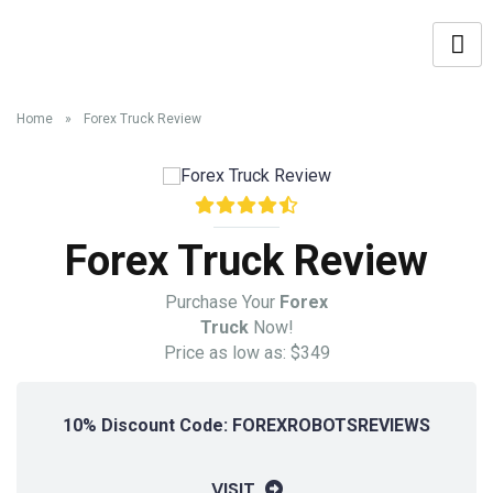
Home
»
Forex Truck Review
Forex Truck Review
Purchase Your
Forex
Truck
Now!
Price as low as: $349
10% Discount Code: FOREXROBOTSREVIEWS
VISIT