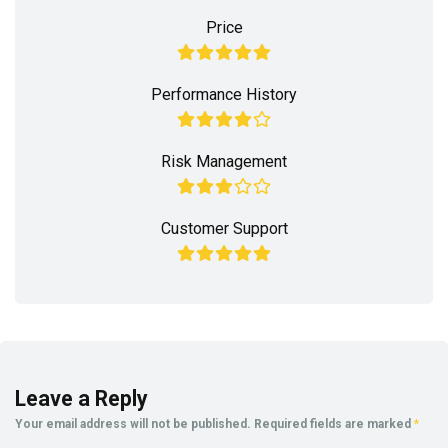
Price
Performance History
Risk Management
Customer Support
Leave a Reply
Your email address will not be published.
Required fields are marked
*