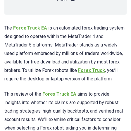
The
Forex Truck EA
is an automated forex trading system
designed to operate within the MetaTrader 4 and
MetaTrader 5 platforms. MetaTrader stands as a widely-
used platform embraced by millions of traders worldwide,
available for free download and utilization by most forex
brokers. To utilize Forex robots like
Forex Truck
, you’ll
require the desktop or laptop version of the platform.
This review of the
Forex Truck EA
aims to provide
insights into whether its claims are supported by robust
trading strategies, high-quality backtests, and verified real
account results. We’ll examine critical factors to consider
when selecting a Forex robot, aiding you in determining