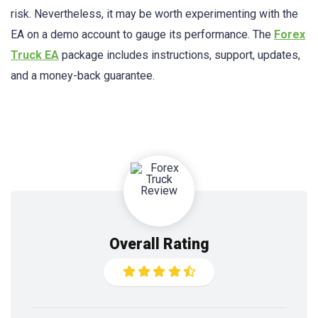
risk. Nevertheless, it may be worth experimenting with the
EA on a demo account to gauge its performance. The
Forex
Truck EA
package includes instructions, support, updates,
and a money-back guarantee.
Overall Rating