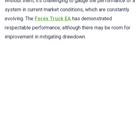
Without them, it’s challenging to gauge the performance of a
system in current market conditions, which are constantly
evolving. The
Forex Truck EA
has demonstrated
respectable performance, although there may be room for
improvement in mitigating drawdown.