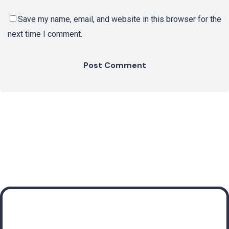
Save my name, email, and website in this browser for the
next time I comment.
Subscribe to receive
valuable insights about