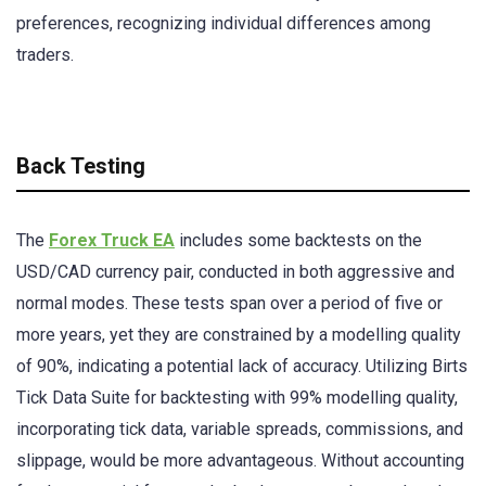
preferences, recognizing individual differences among
traders.
Back Testing
The
Forex Truck EA
includes some backtests on the
USD/CAD currency pair, conducted in both aggressive and
normal modes. These tests span over a period of five or
more years, yet they are constrained by a modelling quality
of 90%, indicating a potential lack of accuracy. Utilizing Birts
Tick Data Suite for backtesting with 99% modelling quality,
incorporating tick data, variable spreads, commissions, and
slippage, would be more advantageous. Without accounting