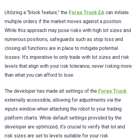
Utilizing a “block feature,” the
Forex Truck EA
can initiate
multiple orders if the market moves against a position.
While this approach may pose risks with high lot sizes and
numerous positions, safeguards such as stop loss and
closing all functions are in place to mitigate potential
losses. It’s imperative to only trade with lot sizes and risk
levels that align with your risk tolerance, never risking more
than what you can afford to lose.
The developer has made all settings of the
Forex Truck
externally accessible, allowing for adjustments via the
inputs window when attaching the robot to your trading
platform charts. While default settings provided by the
developer are optimized, it’s crucial to verify that lot and
risk sizes are set to levels suitable for your risk