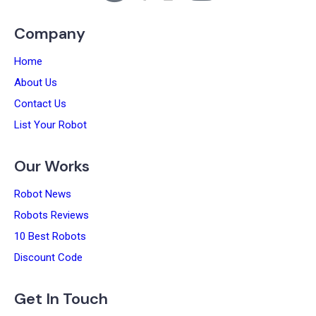
Company
Home
About Us
Contact Us
List Your Robot
Our Works
Robot News
Robots Reviews
10 Best Robots
Discount Code
Get In Touch