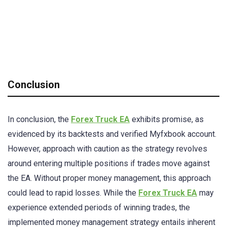
Conclusion
In conclusion, the
Forex Truck EA
exhibits promise, as
evidenced by its backtests and verified Myfxbook account.
However, approach with caution as the strategy revolves
around entering multiple positions if trades move against
the EA. Without proper money management, this approach
could lead to rapid losses. While the
Forex Truck EA
may
experience extended periods of winning trades, the
implemented money management strategy entails inherent