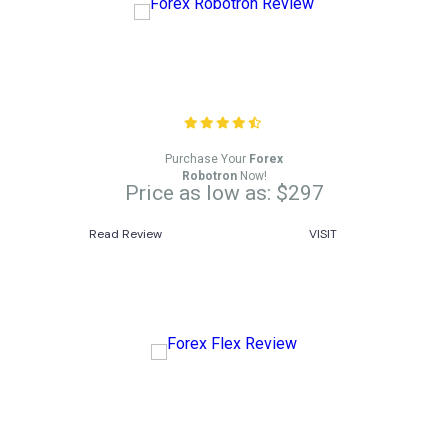
Forex Robotron Review
Purchase Your
Forex
Robotron
Now!
Price as low as: $297
Read Review
VISIT
Forex Flex Review