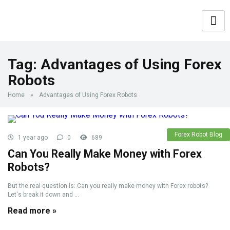
Tag:
Advantages of Using Forex
Robots
Home
»
Advantages of Using Forex Robots
Forex Robot Blog
1 year ago
0
689
Can You Really Make Money with Forex
Robots?
But the real question is: Can you really make money with Forex robots?
Let's break it down and ...
Read more »