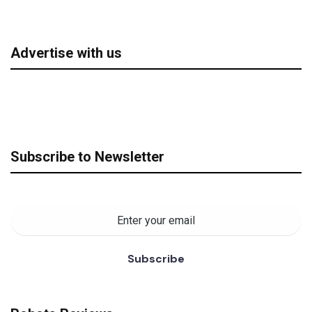
Advertise with us
Subscribe to Newsletter