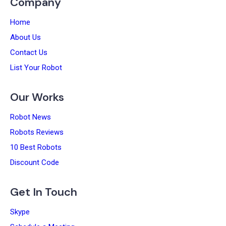
Company
Home
About Us
Contact Us
List Your Robot
Our Works
Robot News
Robots Reviews
10 Best Robots
Discount Code
Get In Touch
Skype