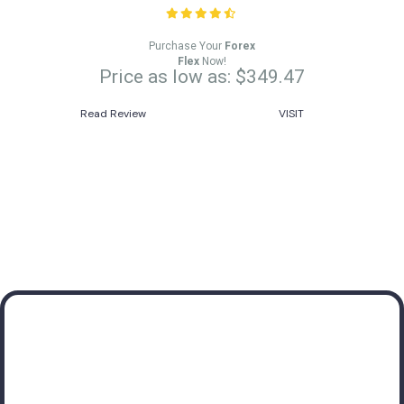
Purchase Your
Forex
Flex
Now!
Price as low as: $349.47
Read Review
VISIT
Subscribe to receive
valuable insights about
Forex Robots!