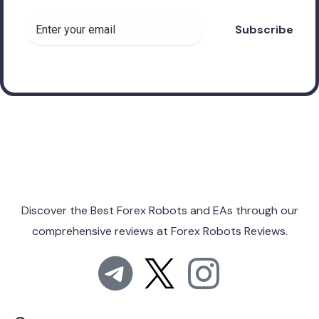
Discover the Best Forex Robots and EAs through
our
comprehensive reviews at
Forex Robots Reviews.