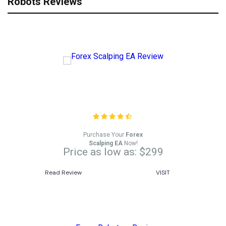
Robots Reviews
Forex Scalping EA Review
Purchase Your
Forex
Scalping EA
Now!
Price as low as: $299
Read Review
VISIT