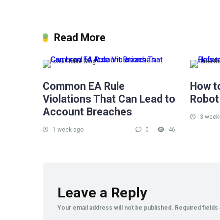
Read More
Forex Robot Blog
Forex R
Common EA Rule
How t
Violations That Can Lead to
Robot
Account Breaches
3 week
1 week ago
0
46
Leave a Reply
Your email address will not be published.
Required field