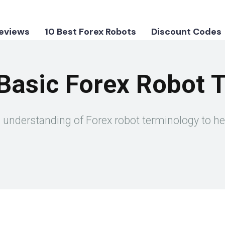
Reviews
10 Best Forex Robots
Discount Codes
Basic Forex Robot 
ic understanding of Forex robot terminology to h