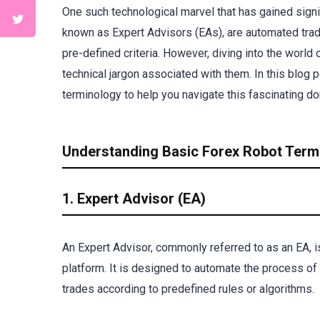
One such technological marvel that has gained signifi
known as Expert Advisors (EAs), are automated tra
pre-defined criteria. However, diving into the world 
technical jargon associated with them. In this blog 
terminology to help you navigate this fascinating d
Understanding Basic Forex Robot Term
1. Expert Advisor (EA)
An Expert Advisor, commonly referred to as an EA, i
platform. It is designed to automate the process of 
trades according to predefined rules or algorithms.