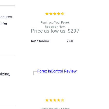
Forex Robotron Review
measures
Purchase Your
Forex
l for
Robotron
Now!
Price as low as: $297
Read Review
VISIT
izing,
Forex inControl Review