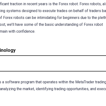
cant traction in recent years is the Forex robot. Forex robots, a
ding systems designed to execute trades on behalf of traders b
of Forex robots can be intimidating for beginners due to the plet
post, we’ll have some of the basic understanding of Forex robot
omain with confidence.
inology
s a software program that operates within the MetaTrader tradin
analyzing the market, identifying trading opportunities, and exec