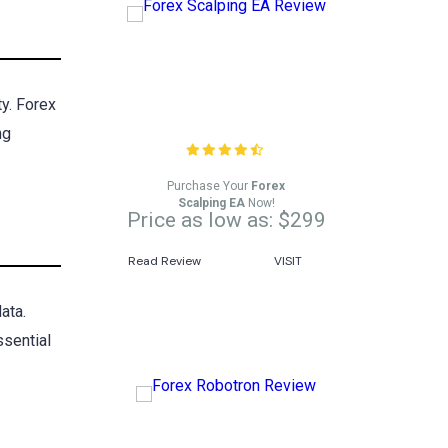
Forex Scalping EA
ty. Forex
Review
ng
Purchase Your
Forex
Scalping EA
Now!
Price as low as: $299
Read Review
VISIT
ata.
ssential