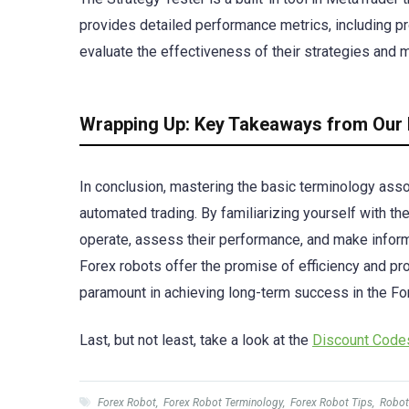
provides detailed performance metrics, including p
evaluate the effectiveness of their strategies and 
Wrapping Up: Key Takeaways from Our 
In conclusion, mastering the basic terminology asso
automated trading. By familiarizing yourself with t
operate, assess their performance, and make inform
Forex robots offer the promise of efficiency and prof
paramount in achieving long-term success in the Fo
Last, but not least, take a look at the
Discount Cod
Forex Robot
,
Forex Robot Terminology
,
Forex Robot Tips
,
Robot