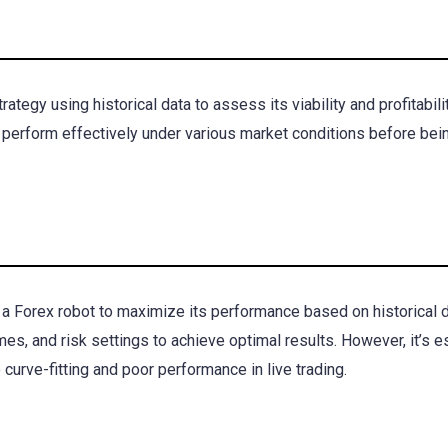
ategy using historical data to assess its viability and profitabili
 perform effectively under various market conditions before bei
 a Forex robot to maximize its performance based on historical d
mes, and risk settings to achieve optimal results. However, it’s e
curve-fitting and poor performance in live trading.