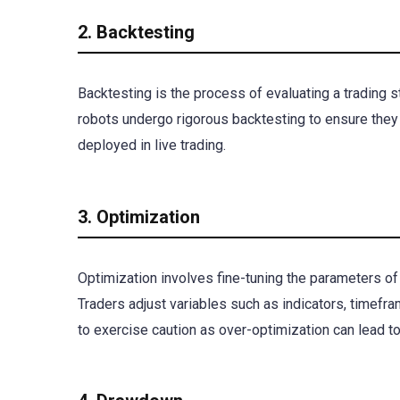
2. Backtesting
Backtesting is the process of evaluating a trading str
robots undergo rigorous backtesting to ensure they
deployed in live trading.
3. Optimization
Optimization involves fine-tuning the parameters of
Traders adjust variables such as indicators, timefra
to exercise caution as over-optimization can lead to 