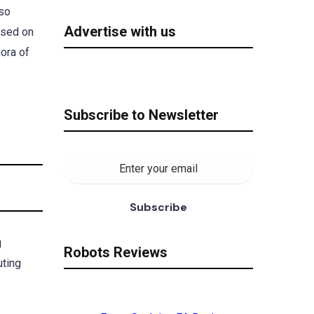
lso
Advertise with us
ased on
hora of
Subscribe to Newsletter
g
Robots Reviews
uting