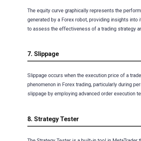
The equity curve graphically represents the performa
generated by a Forex robot, providing insights into i
to assess the effectiveness of a trading strategy 
7. Slippage
Slippage occurs when the execution price of a trade
phenomenon in Forex trading, particularly during peri
slippage by employing advanced order execution tec
8. Strategy Tester
The Strategy Tester is a built-in tool in MetaTrader t