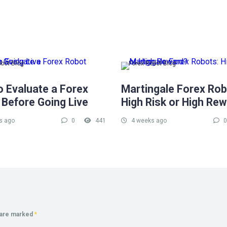
obot Blog
Forex Robot Blog
o Evaluate a Forex
Martingale Forex Rob
 Before Going Live
High Risk or High Re
s ago
0
441
4 weeks ago
0
s are marked
*