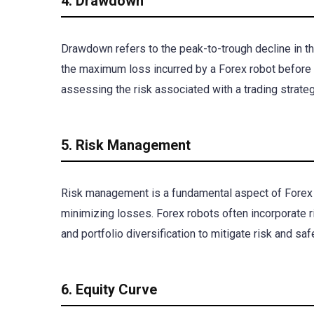
4. Drawdown
Drawdown refers to the peak-to-trough decline in the
the maximum loss incurred by a Forex robot before 
assessing the risk associated with a trading strate
5. Risk Management
Risk management is a fundamental aspect of Forex t
minimizing losses. Forex robots often incorporate 
and portfolio diversification to mitigate risk and s
6. Equity Curve