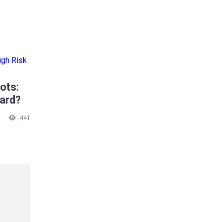
ots:
ward?
441