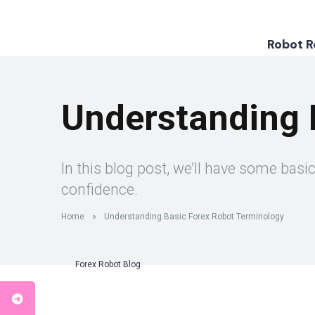
Robot 
Understanding 
In this blog post, we’ll have some bas
confidence.
Home
»
Understanding Basic Forex Robot Terminology
Forex Robot Blog