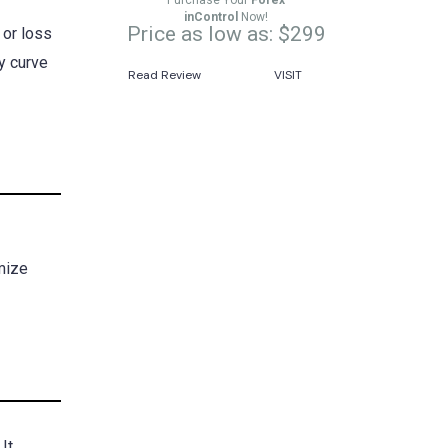
Purchase Your
Forex
inControl
Now!
Price as low as: $299
 or loss
ty curve
Read Review
VISIT
imize
It