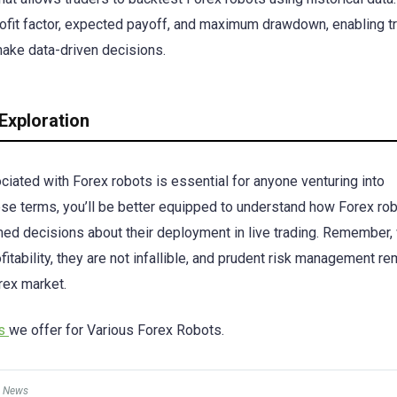
rofit factor, expected payoff, and maximum drawdown, enabling t
make data-driven decisions.
Exploration
ciated with Forex robots is essential for anyone venturing into
hese terms, you’ll be better equipped to understand how Forex ro
ed decisions about their deployment in live trading. Remember,
itability, they are not infallible, and prudent risk management r
rex market.
es
we offer for Various Forex Robots.
 News