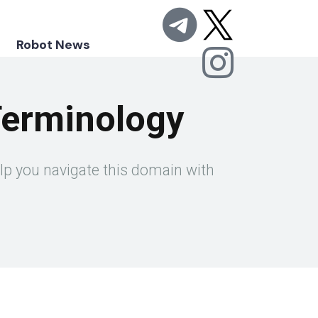
Robot News
Terminology
elp you navigate this domain with