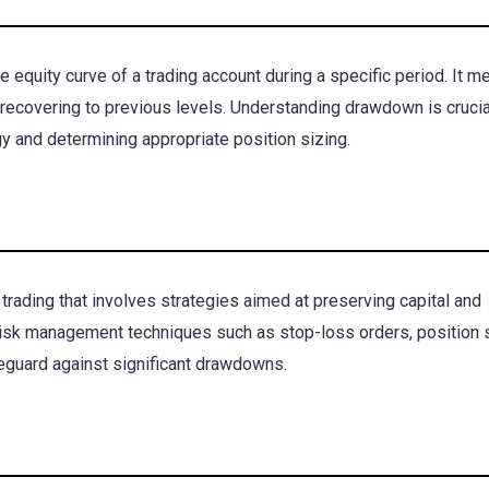
 equity curve of a trading account during a specific period. It 
recovering to previous levels. Understanding drawdown is crucia
gy and determining appropriate position sizing.
rading that involves strategies aimed at preserving capital and
risk management techniques such as stop-loss orders, position s
afeguard against significant drawdowns.