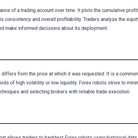
nce of a trading account over time. It plots the cumulative profit
ts consistency and overall profitability. Traders analyze the equi
and make informed decisions about its deployment.
 differs from the price at which it was requested. It is a common
ods of high volatility or low liquidity. Forex robots strive to min
hniques and selecting brokers with reliable trade execution.
hat allows traders to backtest Forex robots using historical data. 