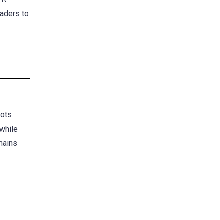
raders to
bots
 while
emains